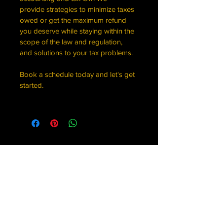
provide strategies to minimize taxes 
owed or get the maximum refund 
you deserve while staying within the 
scope of the law and regulation, 
and solutions to your tax problems.
Book a schedule today and let's get 
started.
Trelles Williams