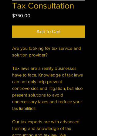
Tax Consultation
Price
$750.00
Add to Cart
Are you looking for tax service and 
solution provider?
Tax laws are a reality businesses 
have to face. Knowledge of tax laws 
can not only help prevent 
controversies and litigation, but also 
present solutions to avoid 
unnecessary taxes and reduce your 
tax liabilities. 
Our tax experts are with advanced 
training and knowledge of tax 
accounting and tax law. We 