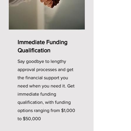
Immediate Funding
Qualification
Say goodbye to lengthy
approval processes and get
the financial support you
need when you need it. Get
immediate funding
qualification, with funding
options ranging from $1,000
to $50,000