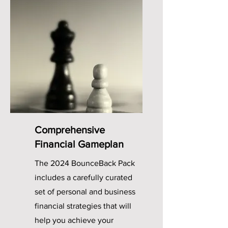
Comprehensive
Financial Gameplan
The 2024 BounceBack Pack
includes a carefully curated
set of personal and business
financial strategies that will
help you achieve your