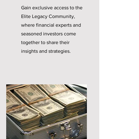
Gain exclusive access to the
Elite Legacy Community,
where financial experts and
seasoned investors come
together to share their
insights and strategies.