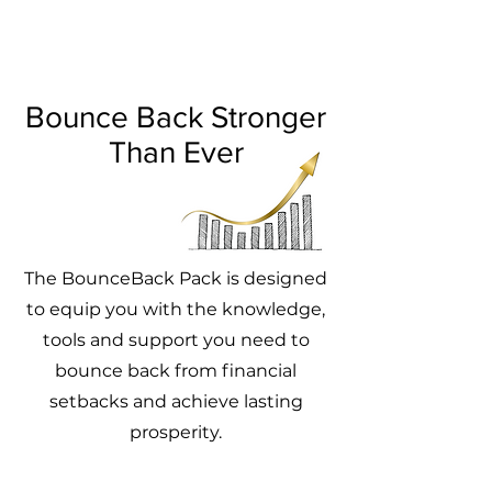
Bounce Back Stronger
Than Ever
The BounceBack Pack is designed
to equip you with the knowledge,
tools and support you need to
bounce back from financial
setbacks and achieve lasting
prosperity.