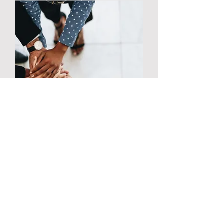
Exclusive Wealth
Building Community
Be a part of an exclusive
community of like-minded
individuals and
entrepreneurs on their path