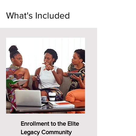
What's Included
Enrollment to the Elite
Legacy Community