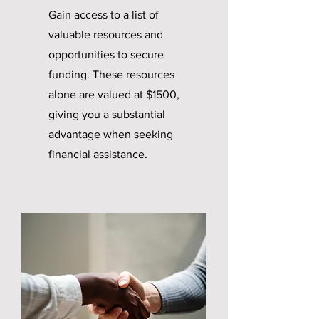
Gain access to a list of
valuable resources and
opportunities to secure
funding. These resources
alone are valued at $1500,
giving you a substantial
advantage when seeking
financial assistance.