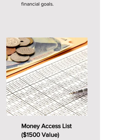
financial goals.
Money Access List
($1500 Value)