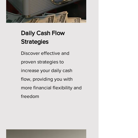
Daily Cash Flow
Strategies
Discover effective and
proven strategies to
increase your daily cash
flow, providing you with
more financial flexibility and
freedom