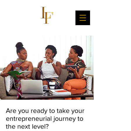
Are you ready to take your
entrepreneurial journey to
the next level?