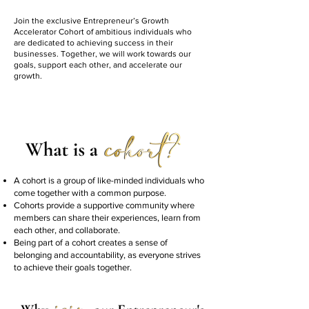
Join the exclusive Entrepreneur’s Growth
Accelerator Cohort of ambitious individuals who
are dedicated to achieving success in their
businesses. Together, we will work towards our
goals, support each other, and accelerate our
growth.
A cohort is a group of like-minded individuals who
come together with a common purpose.
Cohorts provide a supportive community where
members can share their experiences, learn from
each other, and collaborate.
Being part of a cohort creates a sense of
belonging and accountability, as everyone strives
to achieve their goals together.