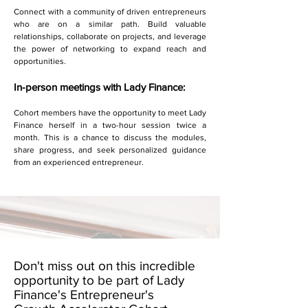
Connect with a community of driven entrepreneurs
who are on a similar path. Build valuable
relationships, collaborate on projects, and leverage
the power of networking to expand reach and
opportunities.
In-person meetings with Lady Finance:
Cohort members have the opportunity to meet Lady
Finance herself in a two-hour session twice a
month. This is a chance to discuss the modules,
share progress, and seek personalized guidance
from an experienced entrepreneur.
Don't miss out on this incredible
opportunity to be part of Lady
Finance's Entrepreneur's