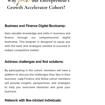
Business and Finance Digital Bootcamp:
Gain valuable knowledge and skills in business and
finance through our comprehensive digital
bootcamp. This program is designed to equip you
with the tools and strategies needed to succeed in
today's competitive market.
Address challenges and find solutions:
By participating in the cohort, members will have a
platform to discuss the challenges they face in their
business. Lady Finance and fellow cohort members
will provide insights, perspectives, and strategies
to help you overcome obstacles and grow your
business.
Network with like-minded individuals: