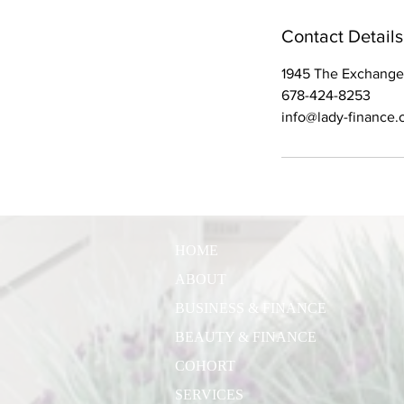
Contact Details
1945 The Exchange
678-424-8253
info@lady-finance
HOME
ABOUT
BUSINESS & FINANCE
BEAUTY & FINANCE
COHORT
SERVICES