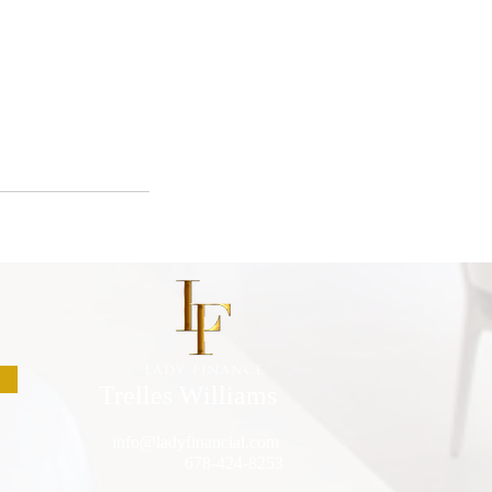
Trelles Williams
info@ladyfinancial.com
678-424-8253