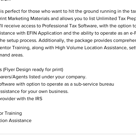
is perfect for those who want to hit the ground running in the tax
rint Marketing Materials and allows you to list Unlimited Tax Pr
l receive access to Professional Tax Software, with the option t
istance with EFIN Application and the ability to operate as an e-F
the setup process. Additionally, the package provides comprehe
ntor Training, along with High Volume Location Assistance, set
mand areas.
 (Flyer Design ready for print)
parers/Agents listed under your company.
oftware with option to operate as a sub-service bureau
ssistance for your own business.
provider with the IRS
or Training
ion Assistance