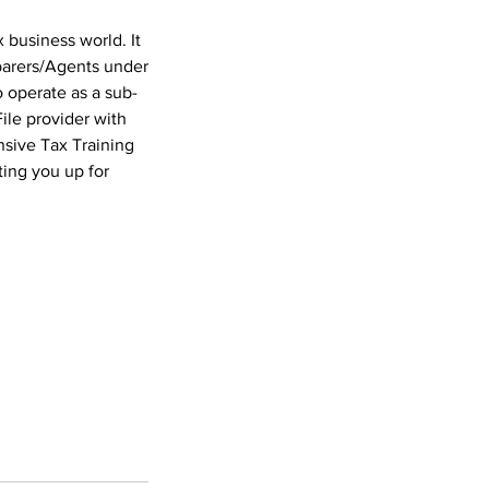
 business world. It
eparers/Agents under
o operate as a sub-
ile provider with
nsive Tax Training
ting you up for