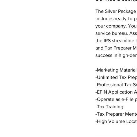
The Silver Package 
includes ready-to-p
your company. You'l
service bureau. Ass
the IRS streamline 
and Tax Preparer Me
success in high-de
-Marketing Materials
-Unlimited Tax Pre
-Professional Tax S
-EFIN Application A
-Operate as e-File 
-Tax Training
-Tax Preparer Ment
-High Volume Locat