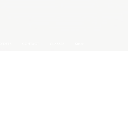
EVENTS
CONTACT
CLASSES
Shop