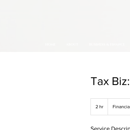
HOME
ABOUT
BUSINESS & FINANCE
Tax Biz
2 hr
2
Financia
h
r
Service Descrip