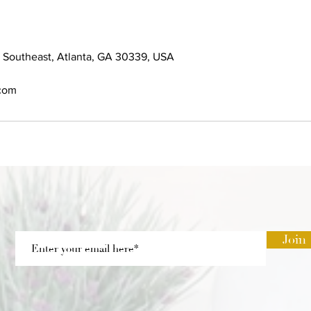
 Southeast, Atlanta, GA 30339, USA
.com
Join