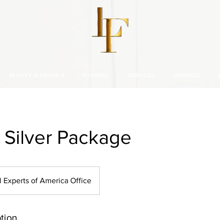
BEAUTY & FINANCE
COHORT
SERVICES
AFFILIATE
: Silver Package
l Experts of America Office
tion