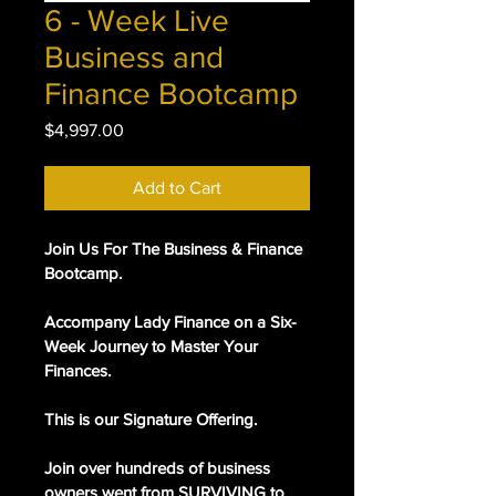
6 - Week Live
Business and
Finance Bootcamp
Price
$4,997.00
Add to Cart
Join Us For The Business & Finance 
Bootcamp.
Accompany Lady Finance on a Six-
Week Journey to Master Your 
Finances.
This is our Signature Offering. 
Join over hundreds of business 
owners went from SURVIVING to 