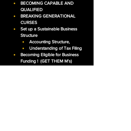
BECOMING CAPABLE AND 
QUALIFIED
BREAKING GENERATIONAL 
CURSES
Set up a Sustainable Business 
Structure
Accounting Structure, 
Understanding of Tax Filing
Becoming Eligible for Business 
Funding !  (GET THEM M’s)
Increase their Businesses 
Earnings (5-figure to 6-figure & 
6-figure to 7-figure.)