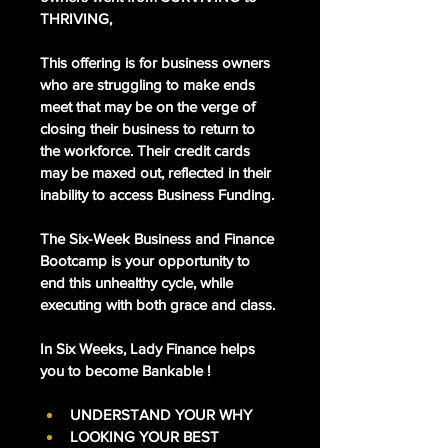
THRIVING, 
This offering is for business owners 
who are struggling to make ends 
meet that may be on the verge of 
closing their business to return to 
the workforce. Their credit cards 
may be maxed out, reflected in their 
inability to access Business Funding. 
The Six-Week Business and Finance 
Bootcamp is your opportunity to 
end this unhealthy cycle, while 
executing with both grace and class. 
In Six Weeks, Lady Finance helps 
you to become Bankable !
UNDERSTAND YOUR WHY
LOOKING YOUR BEST